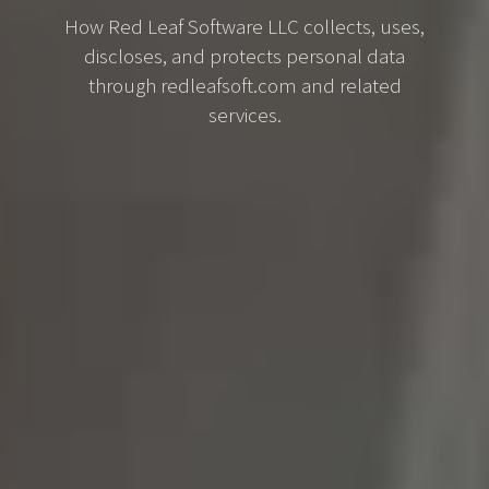
How Red Leaf Software LLC collects, uses,
discloses, and protects personal data
through redleafsoft.com and related
services.