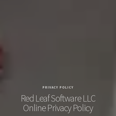
PRIVACY POLICY
Red Leaf Software LLC
Online Privacy Policy